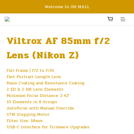
Welcome to OH MALL
Viltrox AF 85mm f/2
Lens (Nikon Z)
Full-Frame | f/2 to f/16
Fast Portrait-Length Lens
Nano-Coating and Resistance Coating
2 ED & 2 HR Lens Elements
Minimum Focus Distance: 2.43'
10 Elements in 8 Groups
Autofocus with Manual Override
STM Stepping Motor
Filter Size: 58mm
USB-C Interface for Firmware Upgrades