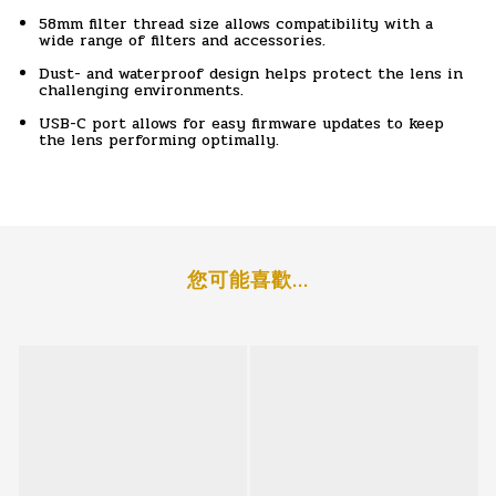
58mm filter thread size allows compatibility with a
wide range of filters and accessories.
Dust- and waterproof design helps protect the lens in
challenging environments.
USB-C port allows for easy firmware updates to keep
the lens performing optimally.
您可能喜歡...