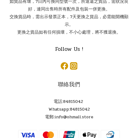
如貨品有壞，7日內可換同型號一次，所退還之貨品，需狀況良
好，連同出售時所有配件及包裝一併更換。
交換貨品時，需出示發票正本，7天更換之貨品，必需能開機顯
示。
更換之貨品如有任何損壞，不小心處理，將不獲退換。
Follow Us !
聯絡我們
電話:84815042
Whatsapp:84815042
電郵:info@ohmall.store