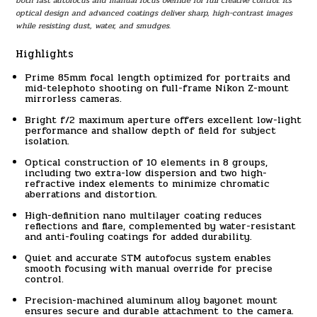
both fast autofocus and manual focus override for full creative control. Its
optical design and advanced coatings deliver sharp, high-contrast images
while resisting dust, water, and smudges.
Highlights
Prime 85mm focal length optimized for portraits and
mid-telephoto shooting on full-frame Nikon Z-mount
mirrorless cameras.
Bright f/2 maximum aperture offers excellent low-light
performance and shallow depth of field for subject
isolation.
Optical construction of 10 elements in 8 groups,
including two extra-low dispersion and two high-
refractive index elements to minimize chromatic
aberrations and distortion.
High-definition nano multilayer coating reduces
reflections and flare, complemented by water-resistant
and anti-fouling coatings for added durability.
Quiet and accurate STM autofocus system enables
smooth focusing with manual override for precise
control.
Precision-machined aluminum alloy bayonet mount
ensures secure and durable attachment to the camera.