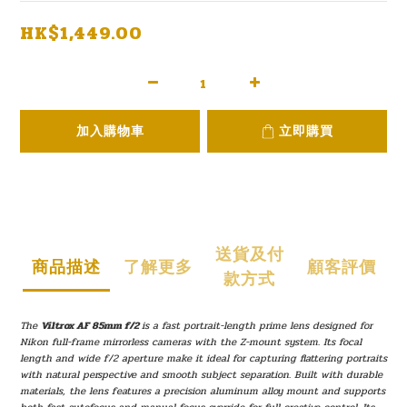
HK$1,449.00
加入購物車
立即購買
送貨及付
商品描述
了解更多
顧客評價
款方式
The
Viltrox AF 85mm f/2
is a fast portrait-length prime lens designed for
Nikon full-frame mirrorless cameras with the Z-mount system. Its focal
length and wide f/2 aperture make it ideal for capturing flattering portraits
with natural perspective and smooth subject separation. Built with durable
materials, the lens features a precision aluminum alloy mount and supports