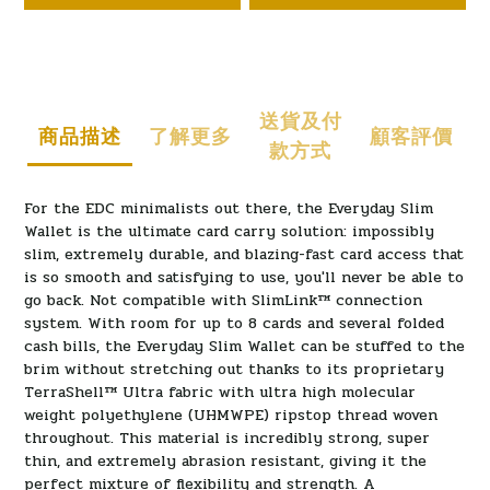
送貨及付
商品描述
了解更多
顧客評價
款方式
For the EDC minimalists out there, the Everyday Slim
Wallet is the ultimate card carry solution: impossibly
slim, extremely durable, and blazing-fast card access that
is so smooth and satisfying to use, you'll never be able to
go back. Not compatible with SlimLink
™
connection
system. With room for up to 8 cards and several folded
cash bills, the Everyday Slim Wallet can be stuffed to the
brim without stretching out thanks to its proprietary
TerraShell™ Ultra fabric with ultra high molecular
weight polyethylene (UHMWPE) ripstop thread woven
throughout. This material is incredibly strong, super
thin, and extremely abrasion resistant, giving it the
perfect mixture of flexibility and strength. A