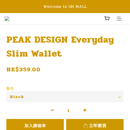
Welcome to OH MALL
PEAK DESIGN Everyday
Slim Wallet
HK$359.00
顏色
加入購物車
立即購買