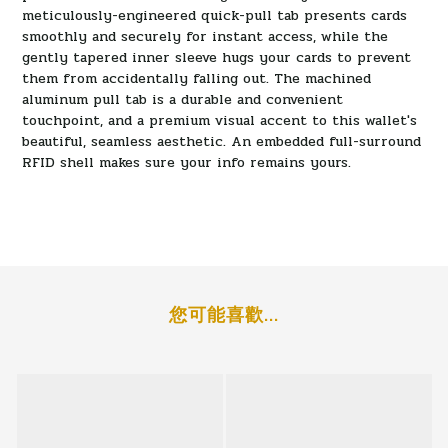
meticulously-engineered quick-pull tab presents cards
smoothly and securely for instant access, while the
gently tapered inner sleeve hugs your cards to prevent
them from accidentally falling out. The machined
aluminum pull tab is a durable and convenient
touchpoint, and a premium visual accent to this wallet's
beautiful, seamless aesthetic. An embedded full-surround
RFID shell makes sure your info remains yours.
您可能喜歡...