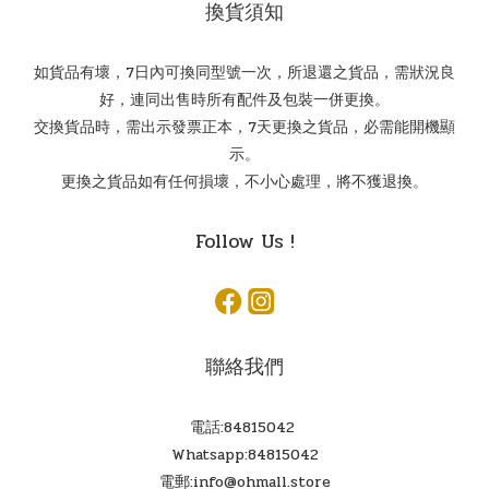
換貨須知
如貨品有壞，7日內可換同型號一次，所退還之貨品，需狀況良
好，連同出售時所有配件及包裝一併更換。
交換貨品時，需出示發票正本，7天更換之貨品，必需能開機顯
示。
更換之貨品如有任何損壞，不小心處理，將不獲退換。
Follow Us !
聯絡我們
電話:84815042
Whatsapp:84815042
電郵:info@ohmall.store