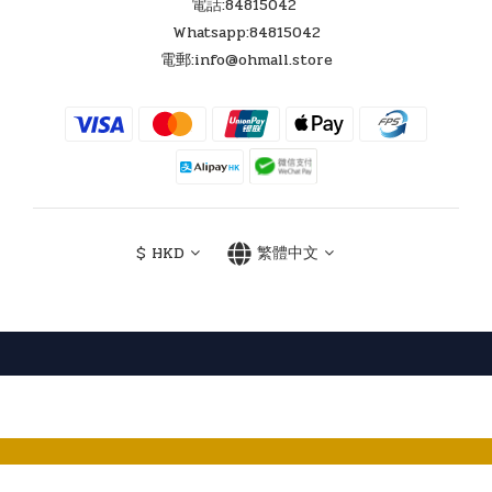
換貨須知
如貨品有壞，7日內可換同型號一次，所退還之貨品，需狀況良
好，連同出售時所有配件及包裝一併更換。
交換貨品時，需出示發票正本，7天更換之貨品，必需能開機顯
示。
更換之貨品如有任何損壞，不小心處理，將不獲退換。
Follow Us !
聯絡我們
電話:84815042