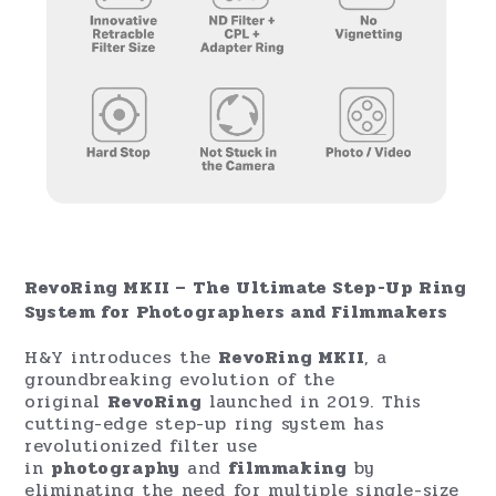
RevoRing MKII – The Ultimate Step-Up Ring
System for Photographers and Filmmakers
H&Y introduces the
RevoRing MKII
, a
groundbreaking evolution of the
original
RevoRing
launched in 2019. This
cutting-edge step-up ring system has
revolutionized filter use
in
photography
and
filmmaking
by
eliminating the need for multiple single-size