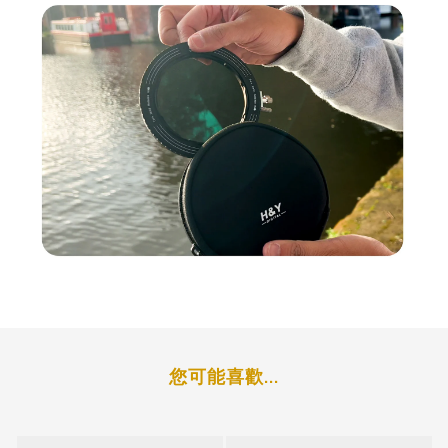
Photographers and Filmmakers
The RevoRing MKII is not just a tool for
simplifying workflows—it’s a
cost-effective
solution
for photographers and filmmakers
who want to reduce the need for multiple
filters and step-up rings. The system allows
users to invest in one filter that fits multiple
lenses, offering a balance between
affordability and high performance.