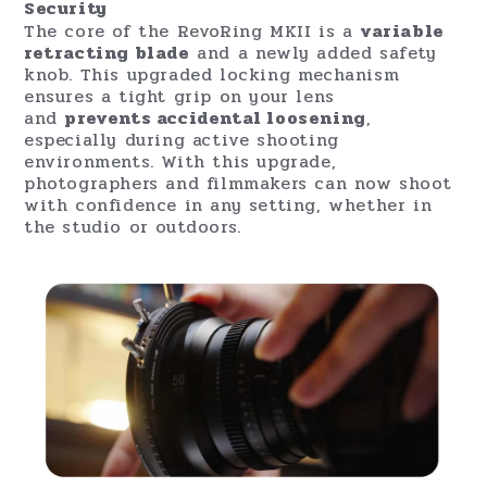
Security
The core of the RevoRing MKII is a
variable
retracting blade
and a newly added safety
knob. This upgraded locking mechanism
ensures a tight grip on your lens
and
prevents accidental loosening
,
especially during active shooting
environments. With this upgrade,
photographers and filmmakers can now shoot
with confidence in any setting, whether in
the studio or outdoors.