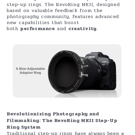
step-up rings. The RevoRing MKII, designed
based on valuable feedback from the
photography community, features advanced
new capabilities that boost
both
performance
and
creativity
.
Revolutionizing Photography and
Filmmaking: The RevoRing MKII Step-Up
Ring System
Traditional step-up rings have always been a