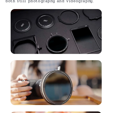
RevoRing MKII VND (ND3-1000) + CPL – The
Perfect Combination for Filmmakers and
Photographers
H&Y continues to lead in
filter innovation
,
becoming the first company to combine
a
Variable Neutral Density (VND)
filter with
a
Circular Polarizer (CPL)
in one product.
The RevoRing MKII
VND (ND3-1000) +
CPL
allows for precise control over light,
reflections, and color enhancement. With an
ND range of 1.5 to 10 stops, it’s perfect for
both still photography and videography.