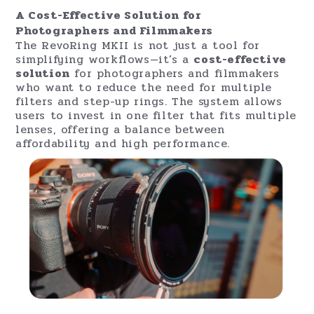
transmission, reduces flares, and minimizes
reflections. The filter is also designed
with
Anti-Fingerprint
and
Waterproof
Nano-Coating
, ensuring durability and ease
of maintenance. The
Japanese Nitto
polarizing film
guarantees up to 99.9%
polarization efficiency for outstanding image
clarity.
A Cost-Effective Solution for