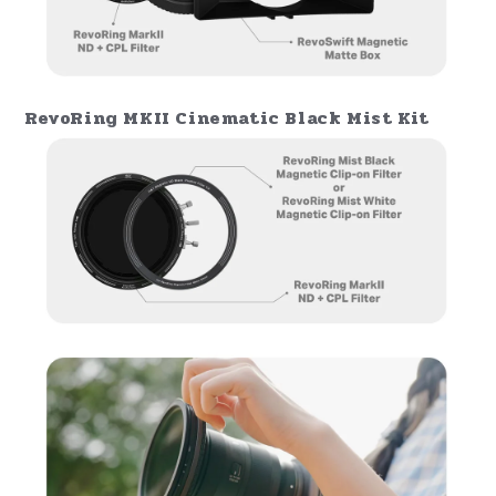
RevoRing MKII Filmmaker's Kit