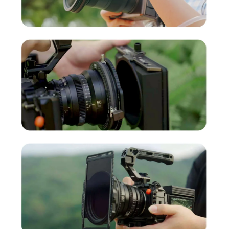
RevoRing MKII Cinematic Black Mist Kit