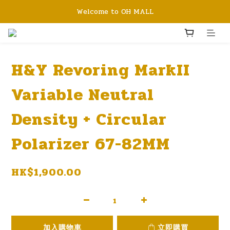
Welcome to OH MALL
H&Y Revoring MarkII
Variable Neutral
Density + Circular
Polarizer 67-82MM
HK$1,900.00
加入購物車
立即購買