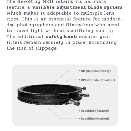
The RevoRing MKII retains its hallmark
feature: a
variable adjustment blade system
,
which makes it adaptable to multiple lens
sizes. This is an essential feature for modern-
day photographers and filmmakers who need
to travel light without sacrificing quality.
The additional
safety knob
ensures your
filters remain securely in place, minimizing
the risk of slippage.