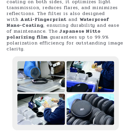
Dual Locking Mechanisms for Precision
Control
The RevoRing MKII introduces
dual locking
knobs
—one for the VND filter and one for the
CPL—allowing users to fine-tune each filter
without disrupting the other. Once settings
are adjusted, both can be locked in place for
stability, giving photographers and
filmmakers unmatched control during shoots.
Premium Glass and Coating Technology
Made from
German Schott B270® glass
, the
RevoRing MKII VND + CPL is treated with
advanced
Anti-Reflective
and
Nano-
Coating
technologies. With nine layers of
coating on both sides, it optimizes light