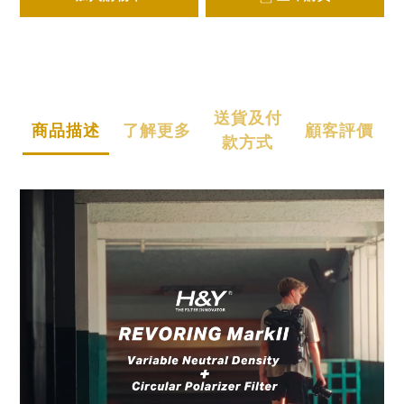
送貨及付
商品描述
了解更多
顧客評價
款方式