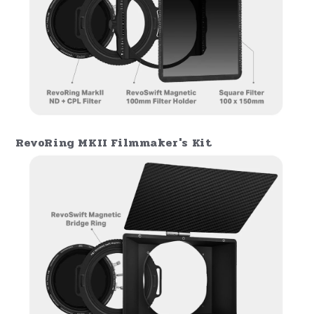
Enhanced Stackability for Creative
Flexibility
The RevoRing MKII offers enhanced
stackability, allowing photographers to
combine multiple filters, such as
the
100x100mm or 100x150mm magnetic
filters
, with the VND + CPL without
disrupting settings. Combined with
the
RevoSwift Matte Box
, the RevoRing MKII
becomes a powerful, flexible platform that
expands creative possibilities in
lighting
control
and
image quality refinement
.
RevoRing MKII Ultimate Landscape Kit