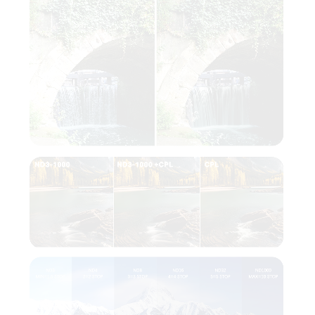
The integrated
Circular Polarizer
(CPL)
enhances image quality by reducing
reflections, boosting color saturation, and
revealing finer details. This makes the VND +
CPL filter a versatile tool for photographers
and filmmakers who want more control over
their work.