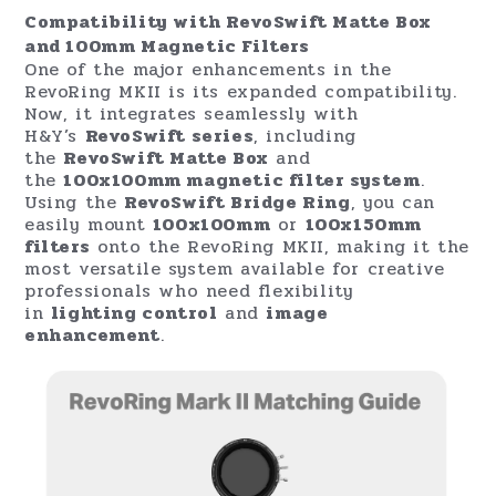
Compatibility with RevoSwift Matte Box
and 100mm Magnetic Filters
One of the major enhancements in the
RevoRing MKII is its expanded compatibility.
Now, it integrates seamlessly with
H&Y’s
RevoSwift series
, including
the
RevoSwift Matte Box
and
the
100x100mm magnetic filter system
.
Using the
RevoSwift Bridge Ring
, you can
easily mount
100x100mm
or
100x150mm
filters
onto the RevoRing MKII, making it the