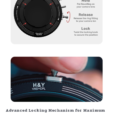
Advanced Locking Mechanism for Maximum