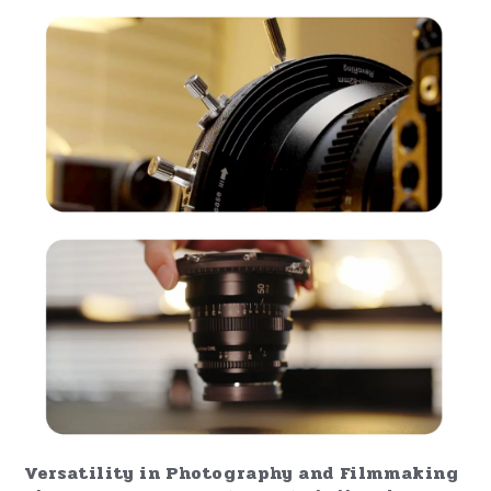
Versatility in Photography and Filmmaking