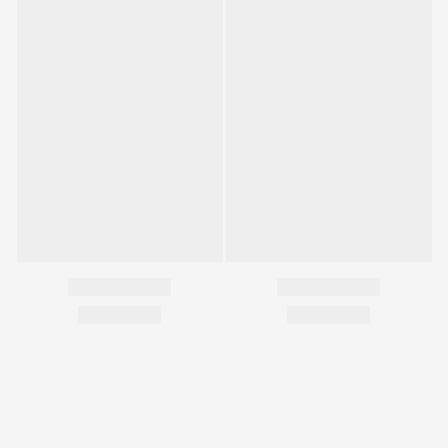
您可能喜歡...