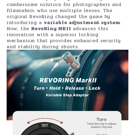
cumbersome solution for photographers and
filmmakers who use multiple lenses. The
original RevoRing changed the game by
introducing a
variable adjustment system
.
Now, the
RevoRing MKII
advances this
innovation with a superior locking
mechanism that provides enhanced security
and stability during shoots.