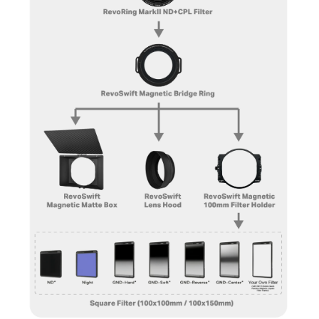
most versatile system available for creative
professionals who need flexibility
in
lighting control
and
image
enhancement
.