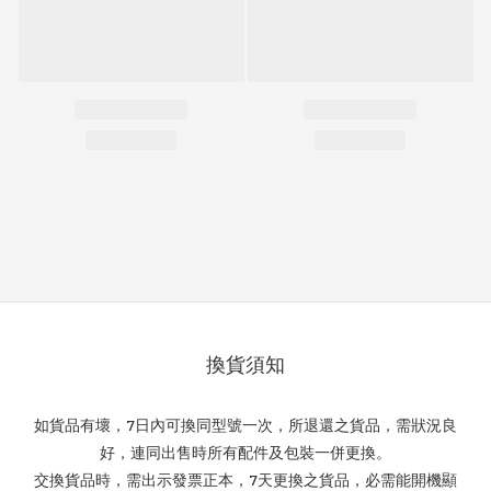
換貨須知
如貨品有壞，7日內可換同型號一次，所退還之貨品，需狀況良
好，連同出售時所有配件及包裝一併更換。
交換貨品時，需出示發票正本，7天更換之貨品，必需能開機顯