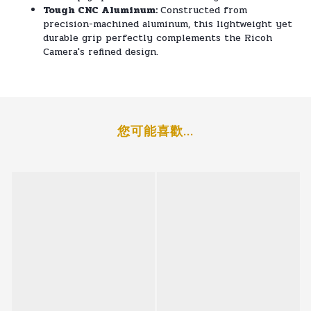
Tough CNC Aluminum:
Constructed from
precision-machined aluminum, this lightweight yet
durable grip perfectly complements the Ricoh
Camera's refined design.
您可能喜歡...