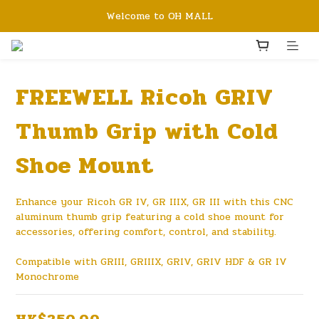
Welcome to OH MALL
FREEWELL Ricoh GRIV
Thumb Grip with Cold
Shoe Mount
Enhance your Ricoh GR IV, GR IIIX, GR III with this CNC 
aluminum thumb grip featuring a cold shoe mount for 
accessories, offering comfort, control, and stability.
Compatible with GRIII, GRIIIX, GRIV, GRIV HDF & GR IV 
Monochrome