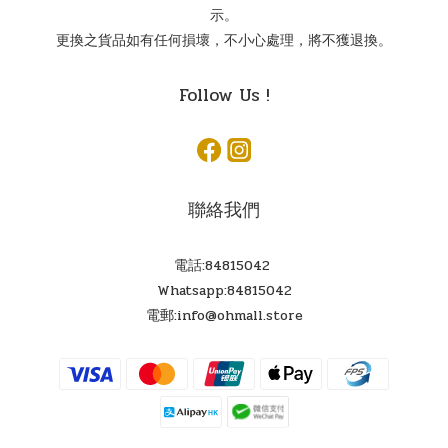
示。
更換之貨品如有任何損壞，不小心處理，將不獲退換。
Follow Us !
聯絡我們
電話:84815042
Whatsapp:84815042
電郵:info@ohmall.store