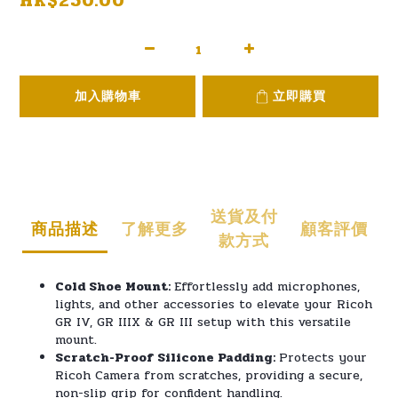
HK$250.00
加入購物車
立即購買
送貨及付
商品描述
了解更多
顧客評價
款方式
Cold Shoe Mount:
Effortlessly add microphones,
lights, and other accessories to elevate your Ricoh
GR IV, GR IIIX & GR III setup with this versatile
mount.
Scratch-Proof Silicone Padding:
Protects your
Ricoh Camera from scratches, providing a secure,
non-slip grip for confident handling.